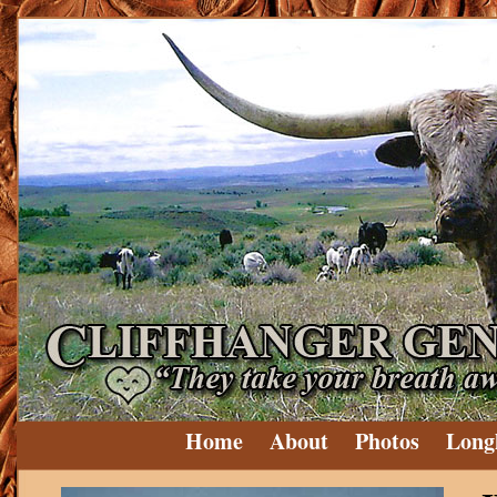
Home
About
Photos
Long