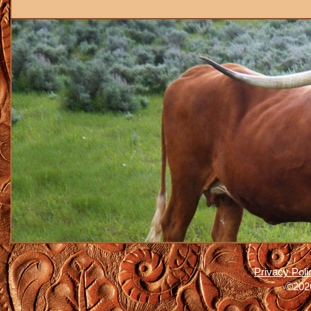
Privacy Poli
©2026