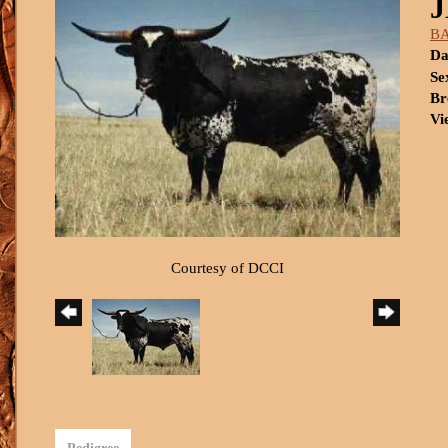
BA
Da
Se
Br
Vi
Courtesy of DCCI