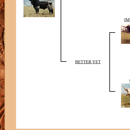
IM
BETTER YET