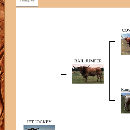
Pedigree
CO
BAIL JUMPER
Rang
JET JOCKEY