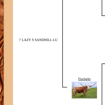
7 LAZY S SANDHILL LU
Firelight