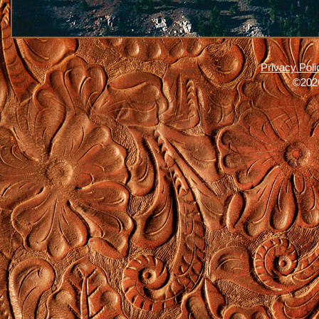
Privacy Poli
©2026