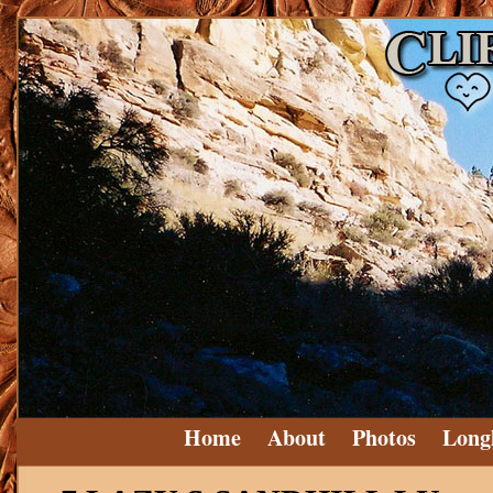
Home
About
Photos
Long