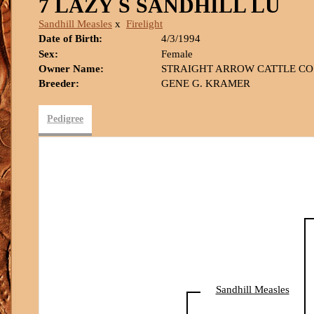
7 LAZY S SANDHILL LU
Sandhill Measles
x
Firelight
Date of Birth:
4/3/1994
Sex:
Female
Owner Name:
STRAIGHT ARROW CATTLE CO
Breeder:
GENE G. KRAMER
Pedigree
Sandhill Measles