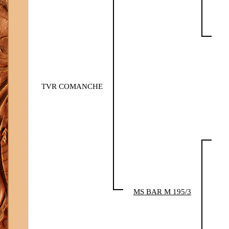
TVR COMANCHE
MS BAR M 195/3