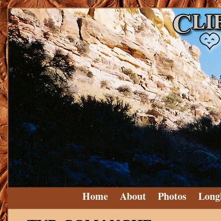
Home
About
Photos
Long