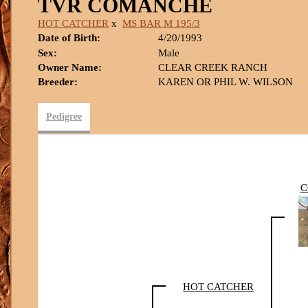
TVR COMANCHE
HOT CATCHER
x
MS BAR M 195/3
Date of Birth:
4/20/1993
Sex:
Male
Owner Name:
CLEAR CREEK RANCH
Breeder:
KAREN OR PHIL W. WILSON
Pedigree
C
HOT CATCHER