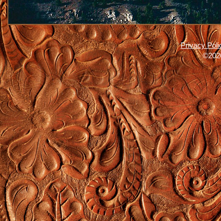
Privacy Poli
©2026