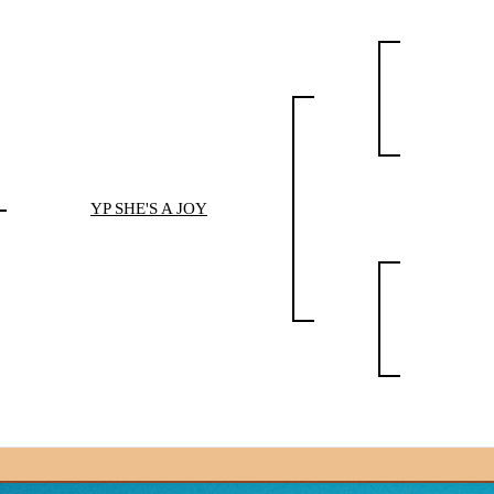
YP SHE'S A JOY