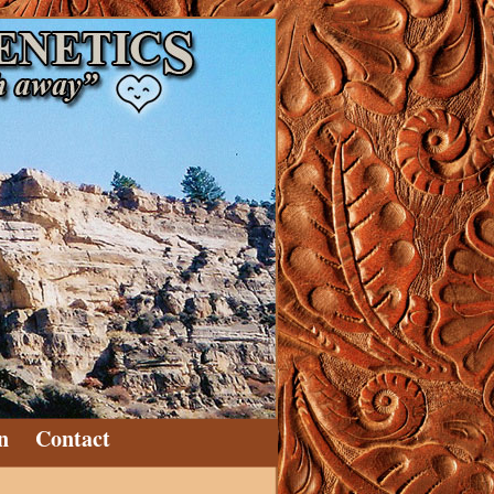
n
Contact