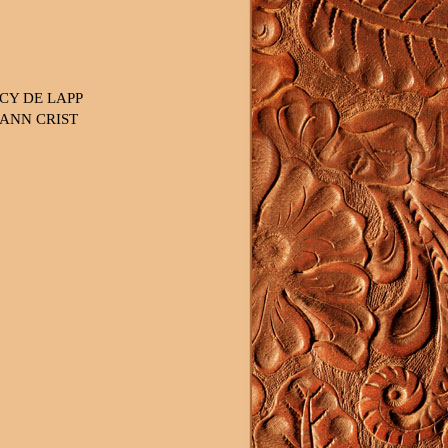
CY DE LAPP
ANN CRIST