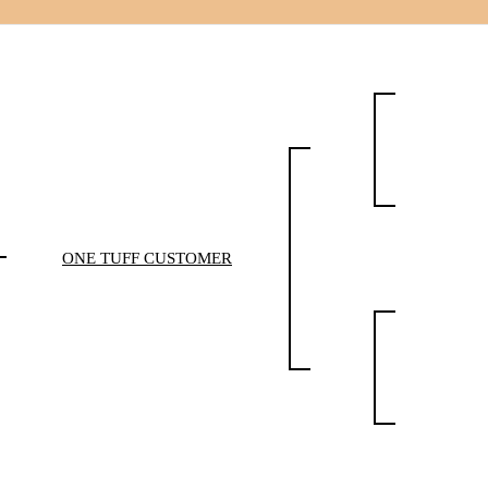
ONE TUFF CUSTOMER