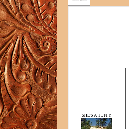
SHE'S A TUFFY