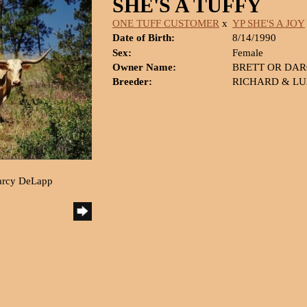
SHE'S A TUFFY
ONE TUFF CUSTOMER
x
YP SHE'S A JOY
Date of Birth:
8/14/1990
Sex:
Female
Owner Name:
BRETT OR DAR
Breeder:
RICHARD & LU
Darcy DeLapp