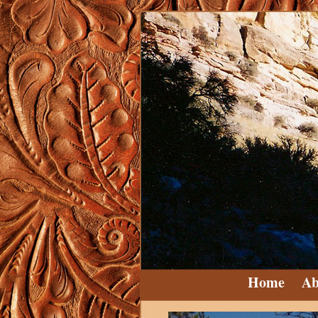
Home
Ab