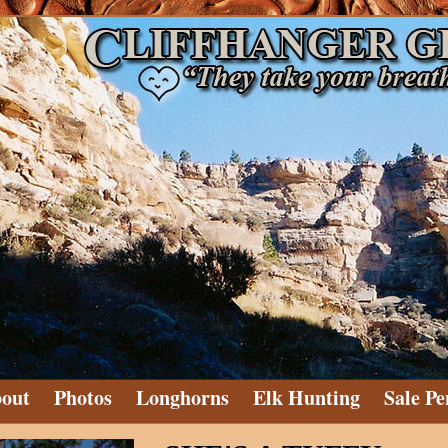
out
Photos
Longhorns
Elk Hunting
Sale Pe