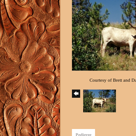
Courtesy of Brett and 
Pedigree