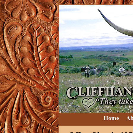
Home
Ab