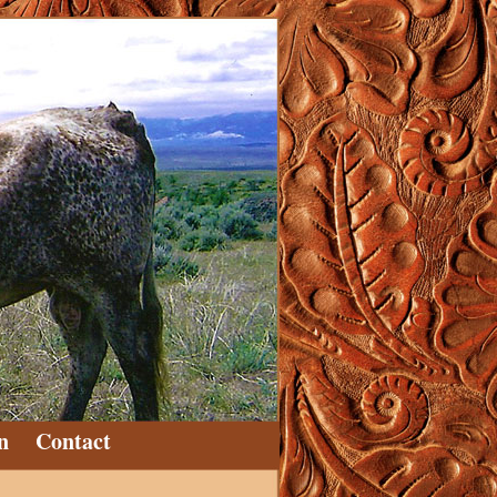
n
Contact