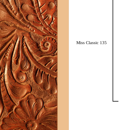
Miss Classic 135