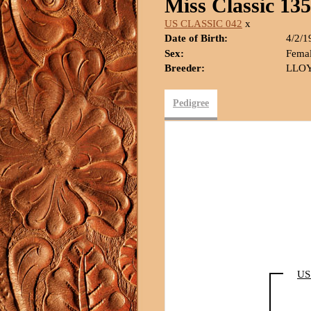
Miss Classic 135
US CLASSIC 042
x
Date of Birth:
4/2/1
Sex:
Fema
Breeder:
LLOY
Pedigree
US