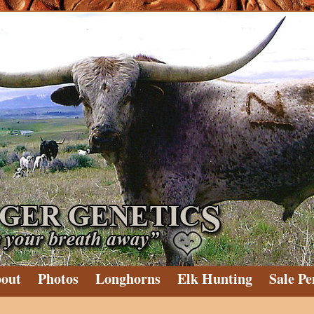
out
Photos
Longhorns
Elk Hunting
Sale Pe