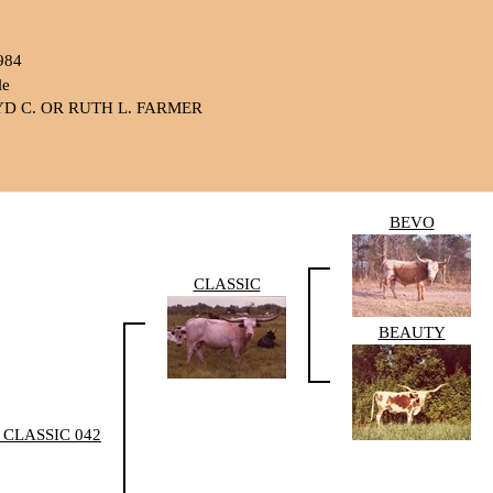
984
le
D C. OR RUTH L. FARMER
BEVO
CLASSIC
BEAUTY
 CLASSIC 042