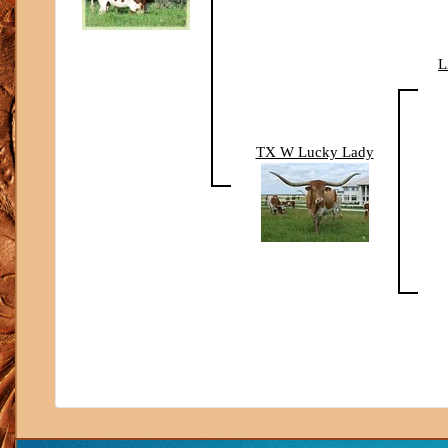
L
TX W Lucky Lady