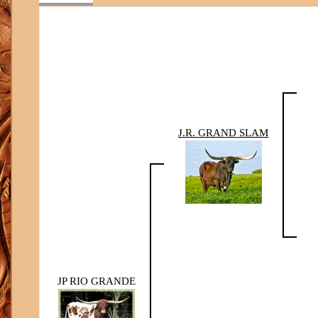
J.R. GRAND SLAM
JP RIO GRANDE