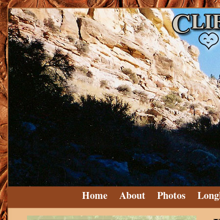
Home
About
Photos
Long