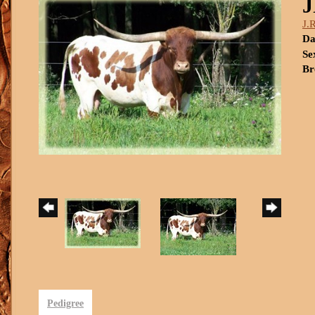
J.
Da
Se
Br
Pedigree