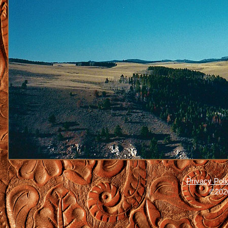
Privacy Poli
©2026