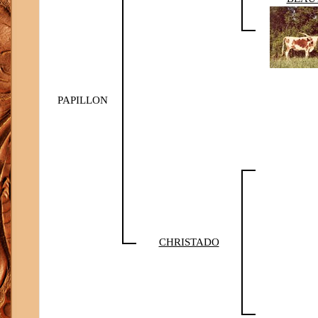
PAPILLON
CHRISTADO