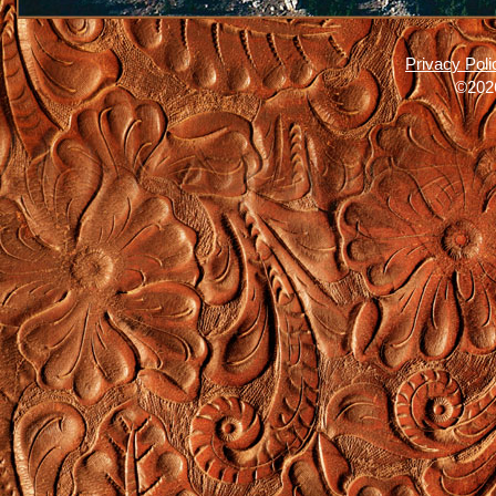
Privacy Poli
©2026