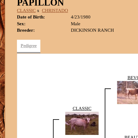
PAPILLON
CLASSIC
x
CHRISTADO
Date of Birth:
4/23/1980
Sex:
Male
Breeder:
DICKINSON RANCH
Pedigree
BEV
CLASSIC
BEAU