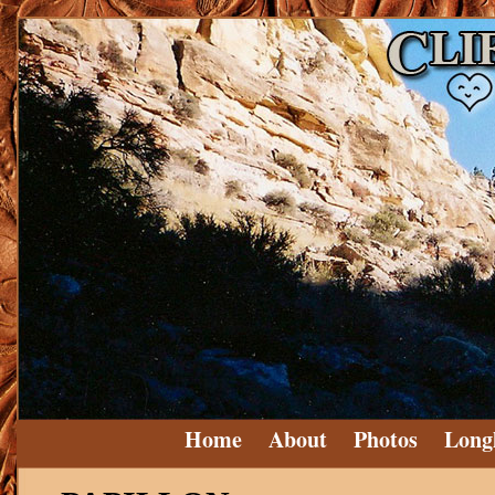
Home
About
Photos
Long