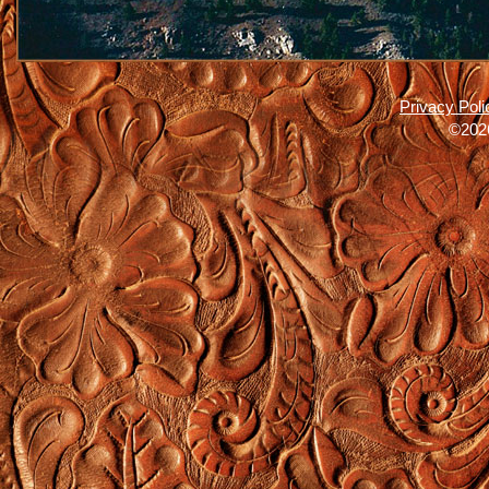
Privacy Poli
©2026