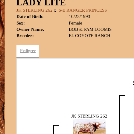
LADY LITE
JK STERLING 262
x
S-E RANGER PRINCESS
Date of Birth:
10/23/1993
Sex:
Female
Owner Name:
BOB & PAM LOOMIS
Breeder:
EL COYOTE RANCH
Pedigree
JK STERLING 262