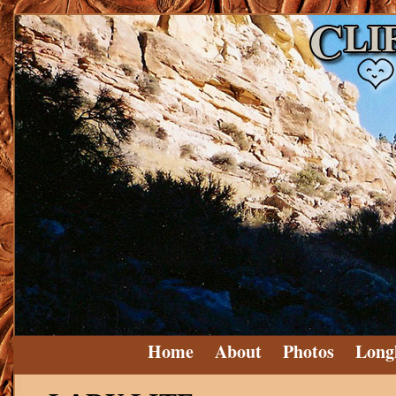
Home
About
Photos
Long