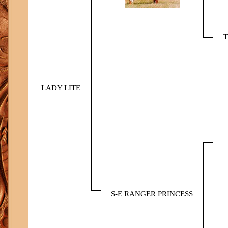
T
LADY LITE
S-E RANGER PRINCESS