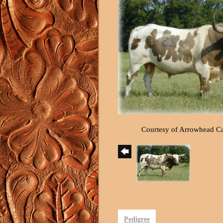
Courtesy of Arrowhead C
Pedigree