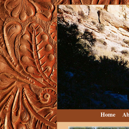
Home
Ab