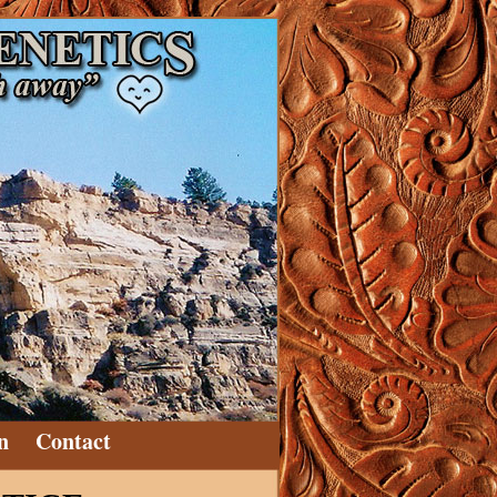
n
Contact