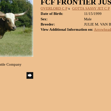
FCF FRONTIER JU
OVERLORD C P
x
GOTTA SASSY JET C P
Date of Birth:
11/15/1999
Sex:
Male
Breeder:
JULIE M. VAN 
View Additional Information on:
Arrowhead
attle Company