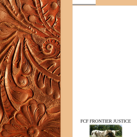
FCF FRONTIER JUSTICE