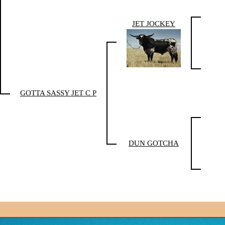
JET JOCKEY
GOTTA SASSY JET C P
DUN GOTCHA