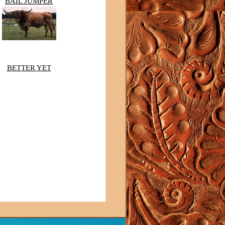
BAIL JUMPER
BETTER YET