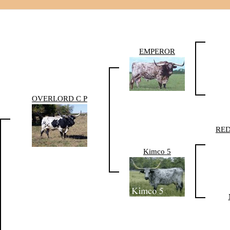
EMPEROR
OVERLORD C P
RE
Kimco 5