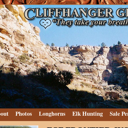
out
Photos
Longhorns
Elk Hunting
Sale Pe