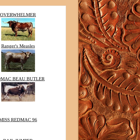
OVERWHELMER
Ranger's Measles
DMAC BEAU BUTLER
MISS REDMAC 96