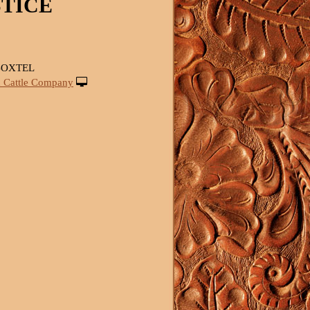
STICE
BOXTEL
 Cattle Company