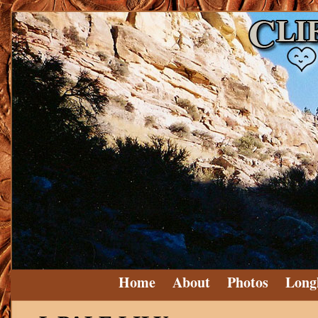
Home
About
Photos
Long