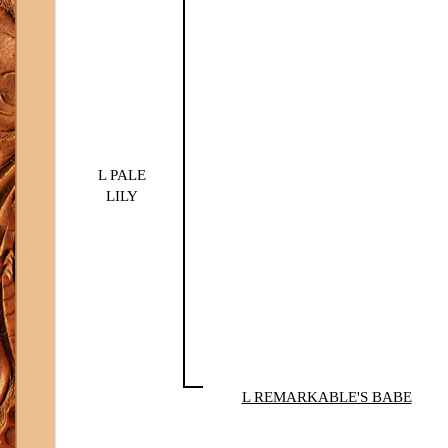
L PALE
LILY
L REMARKABLE'S BABE