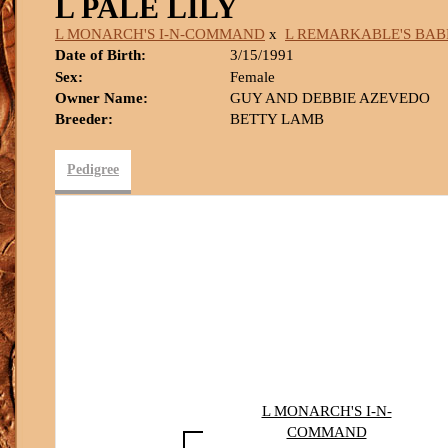
L PALE LILY
L MONARCH'S I-N-COMMAND
x
L REMARKABLE'S BAB
Date of Birth:
3/15/1991
Sex:
Female
Owner Name:
GUY AND DEBBIE AZEVEDO
Breeder:
BETTY LAMB
Pedigree
L MONARCH'S I-N-
COMMAND