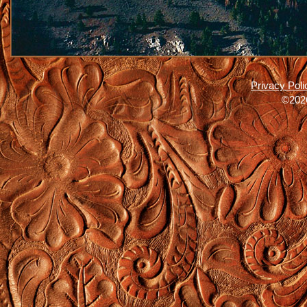
Privacy Poli
©2026