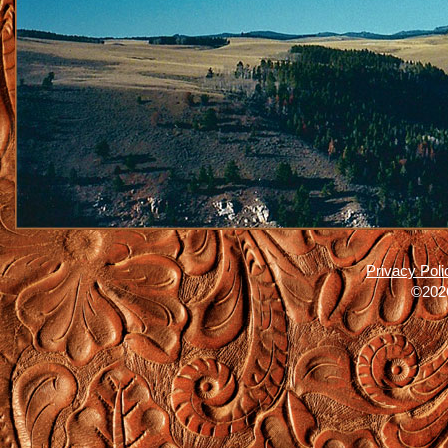
Privacy Poli
©2026