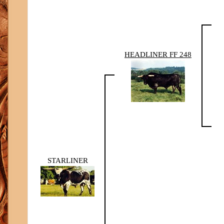
HEADLINER FF 248
STARLINER