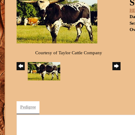
HE
Da
Se
Ow
Courtesy of Taylor Cattle Company
Pedigree