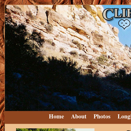
Home
About
Photos
Long