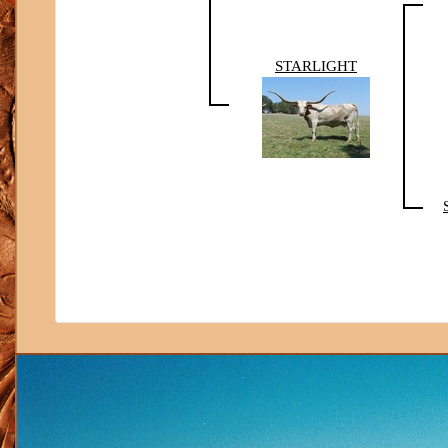
STARLIGHT