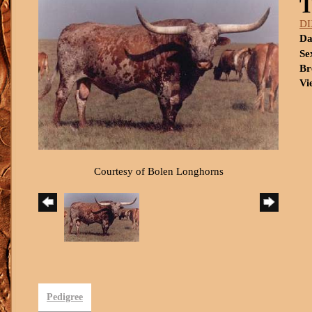
DI
Da
Se
Br
Vi
Courtesy of Bolen Longhorns
Pedigree