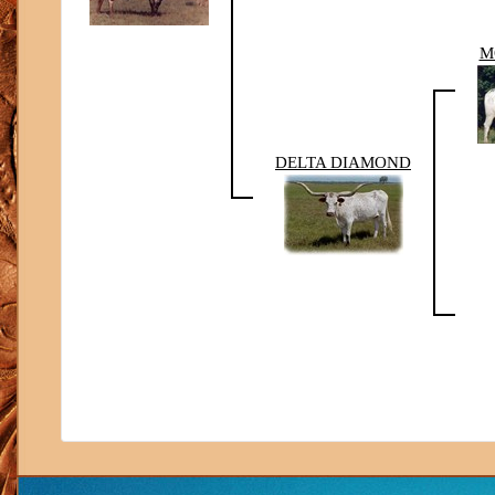
M
DELTA DIAMOND