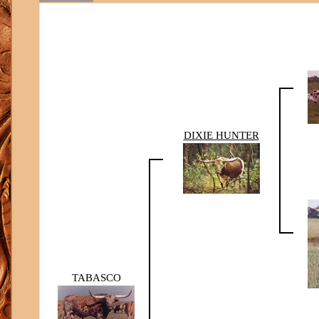
DIXIE HUNTER
TABASCO