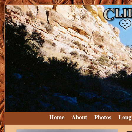
Home
About
Photos
Long