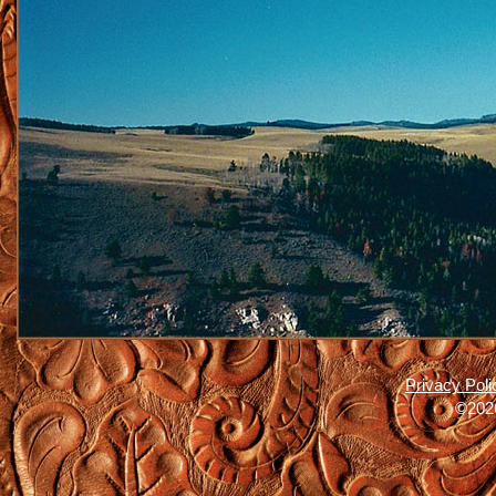
Privacy Poli
©2026