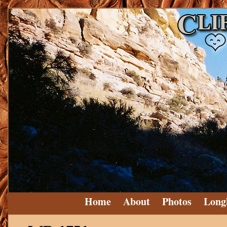
Home
About
Photos
Long