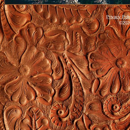
Privacy Poli
©2026