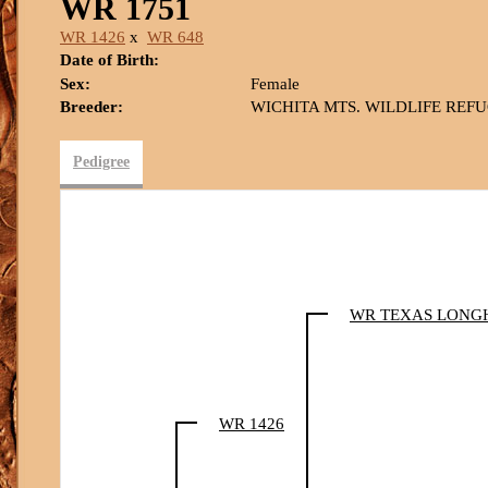
WR 1751
WR 1426
x
WR 648
Date of Birth:
Sex:
Female
Breeder:
WICHITA MTS. WILDLIFE REF
Pedigree
WR TEXAS LONG
WR 1426