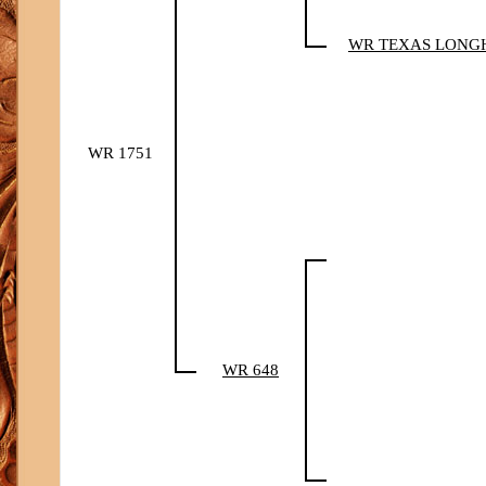
WR TEXAS LONG
WR 1751
WR 648