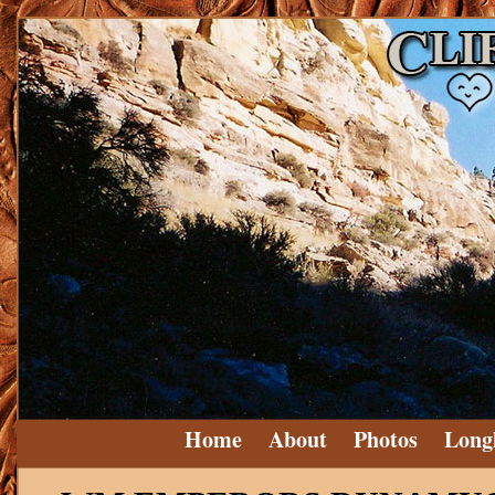
Home
About
Photos
Long