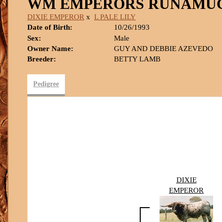
WM EMPERORS RUNAMU
DIXIE EMPEROR
x
L PALE LILY
Date of Birth:
10/26/1993
Sex:
Male
Owner Name:
GUY AND DEBBIE AZEVEDO
Breeder:
BETTY LAMB
Pedigree
DIXIE
EMPEROR