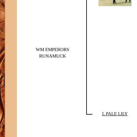
WM EMPERORS
RUNAMUCK
L PALE LILY