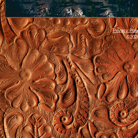
Privacy Poli
©2026