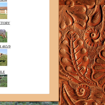
CTORY
 465/9
ILE