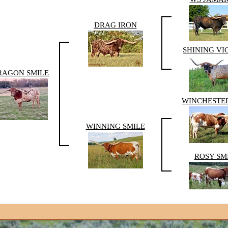
DRAG IRON
SHINING VI
RAGON SMILE
WINCHESTER
WINNING SMILE
ROSY SM