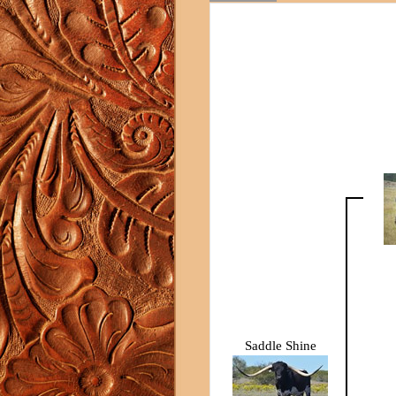
Saddle Shine