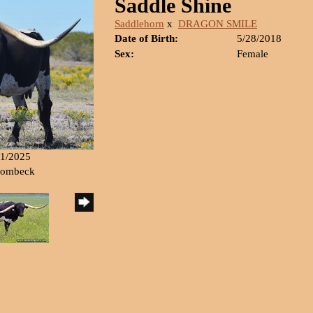
Saddle Shine
Saddlehorn
x
DRAGON SMILE
Date of Birth:
5/28/2018
Sex:
Female
11/2025
 Rombeck