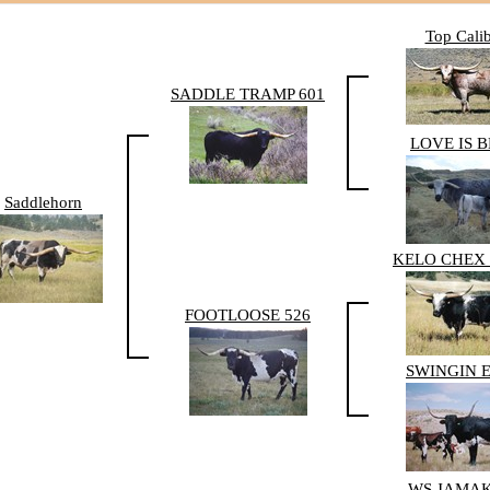
Top Cali
SADDLE TRAMP 601
LOVE IS 
Saddlehorn
KELO CHEX 
FOOTLOOSE 526
SWINGIN 
WS JAMA