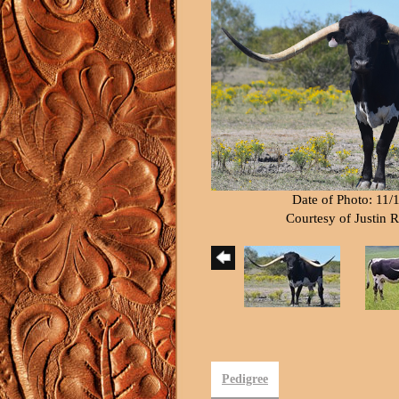
Date of Photo: 11/
Courtesy of Justin
Pedigree