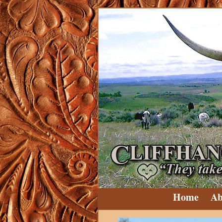
Home
Ab