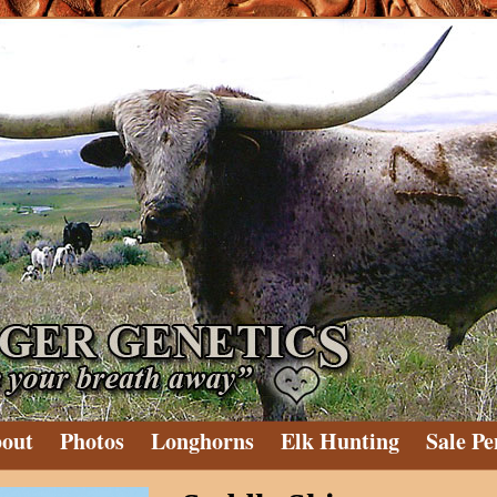
out
Photos
Longhorns
Elk Hunting
Sale Pe