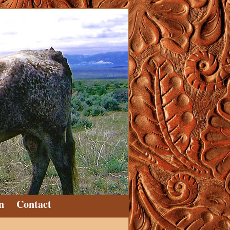
n
Contact