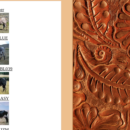
ber
BLUE
BL039
EASY
KIZM