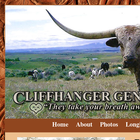
Home
About
Photos
Long