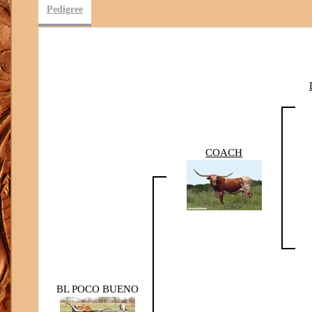
Pedigree
COACH
BL POCO BUENO