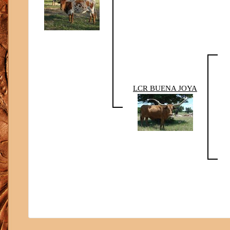
LCR BUENA JOYA