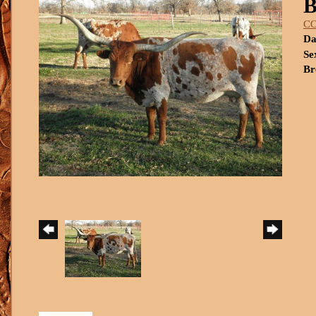
C
Da
Se
Br