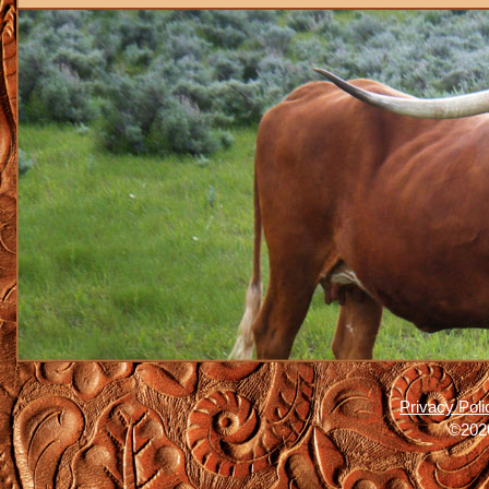
Privacy Poli
©2026