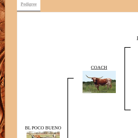
Pedigree
COACH
BL POCO BUENO