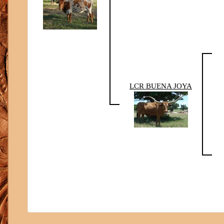
LCR BUENA JOYA