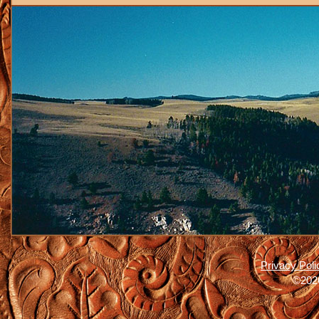
Privacy Poli
©2026