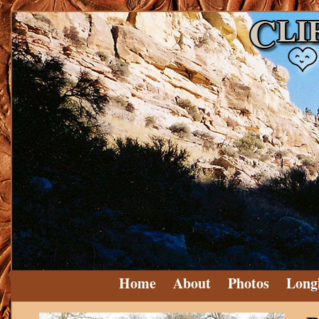
Home
About
Photos
Long