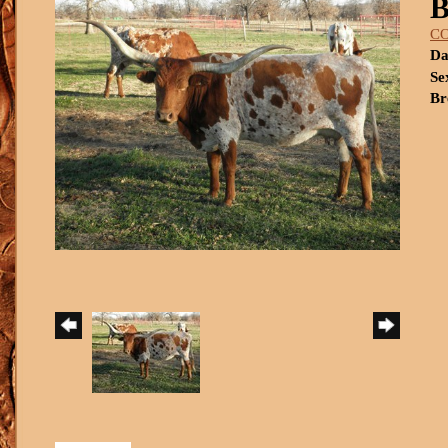
C
Da
Se
Br