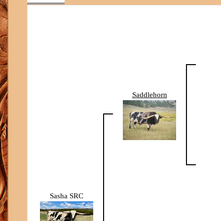
Saddlehorn
Sasha SRC