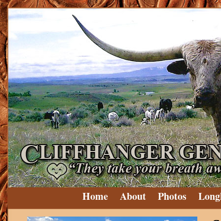
Home
About
Photos
Long