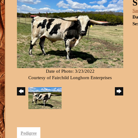
S
Sa
Da
Se
Date of Photo: 3/23/2022
Courtesy of Fairchild Longhorn Enterprises
Pedigree