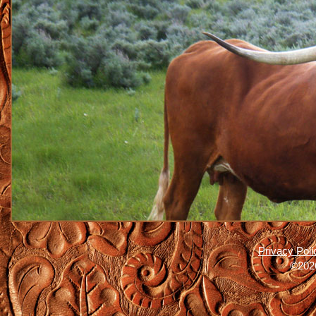
Privacy Poli
©2026