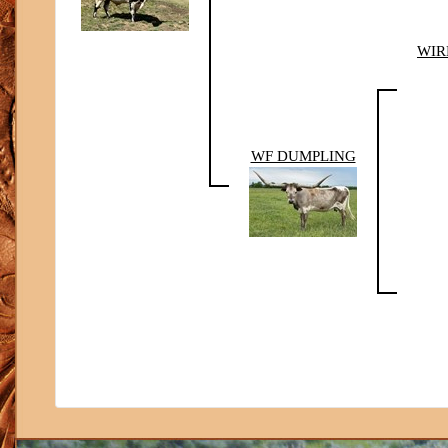
WIR
WF DUMPLING