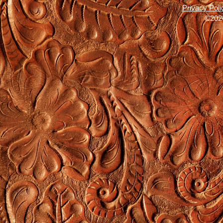
Privacy Poli
©2026