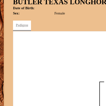
BUTLER TEXAS LONGHO
Date of Birth:
Sex:
Female
Pedigree