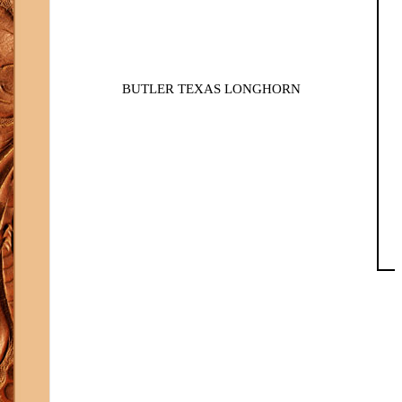
BUTLER TEXAS LONGHORN