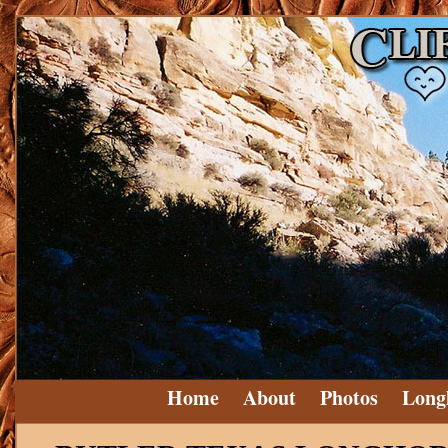
Home
About
Photos
Long