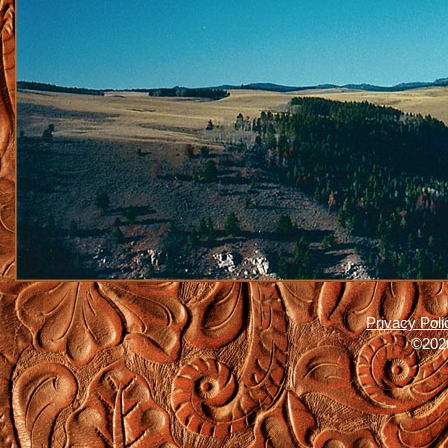
Privacy Poli
©2026