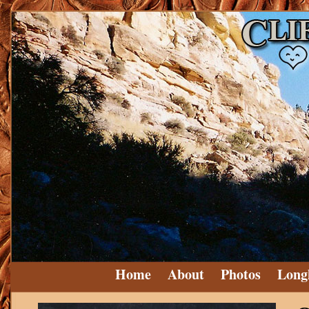
Home
About
Photos
Long