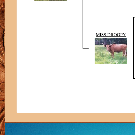
MISS DROOPY