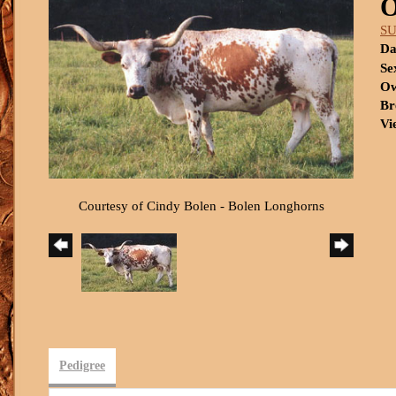
SU
Da
Se
Ow
Br
Vi
Courtesy of Cindy Bolen - Bolen Longhorns
Pedigree