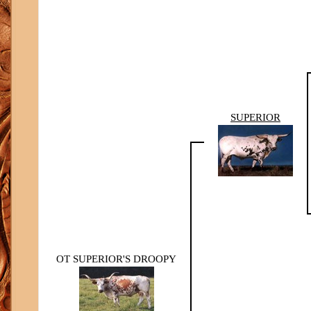
SUPERIOR
OT SUPERIOR'S DROOPY