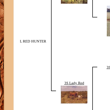
L RED HUNTER
3
3S Lady Red