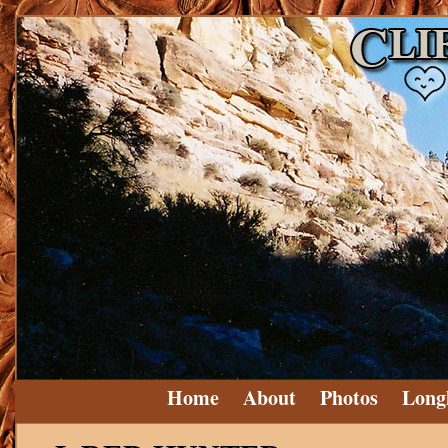
Home
About
Photos
Long