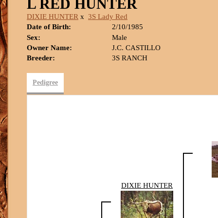
L RED HUNTER
DIXIE HUNTER
x
3S Lady Red
Date of Birth:
2/10/1985
Sex:
Male
Owner Name:
J.C. CASTILLO
Breeder:
3S RANCH
Pedigree
DIXIE HUNTER