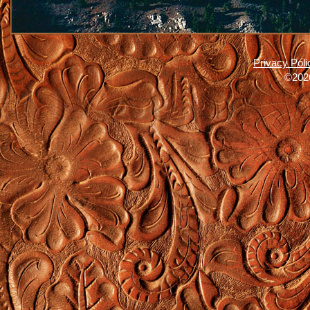
Privacy Poli
©2026