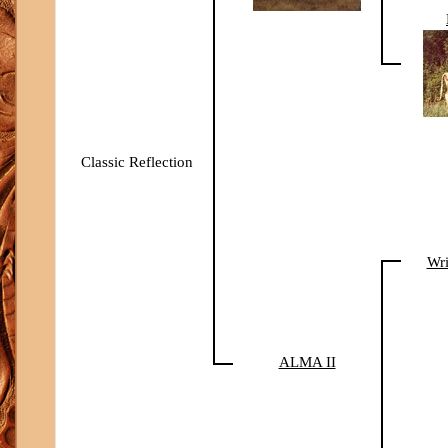
Classic Reflection
Wri
ALMA II