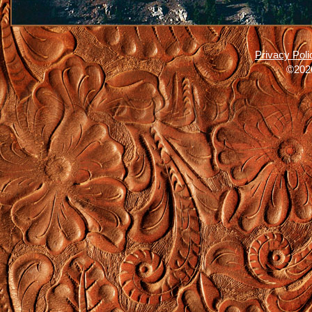
Privacy Poli
©2026