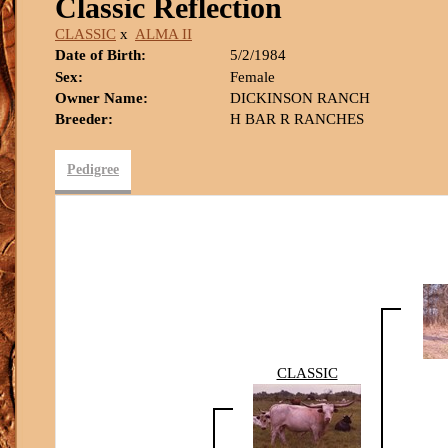
Classic Reflection
CLASSIC
x
ALMA II
Date of Birth:
5/2/1984
Sex:
Female
Owner Name:
DICKINSON RANCH
Breeder:
H BAR R RANCHES
Pedigree
CLASSIC