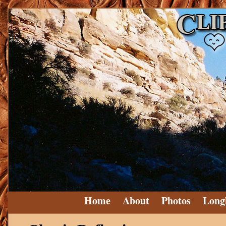
Home
About
Photos
Long