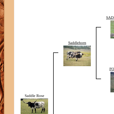
SAD
Saddlehorn
FO
Saddle Rose