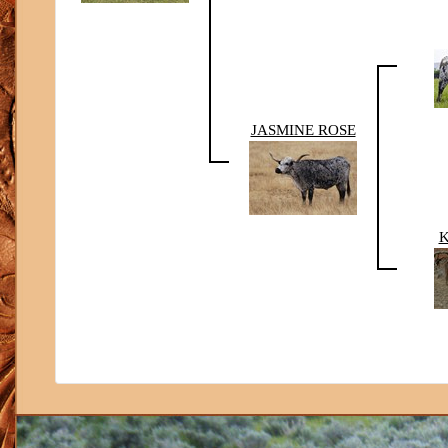
JASMINE ROSE