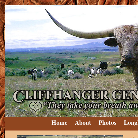
Home
About
Photos
Long