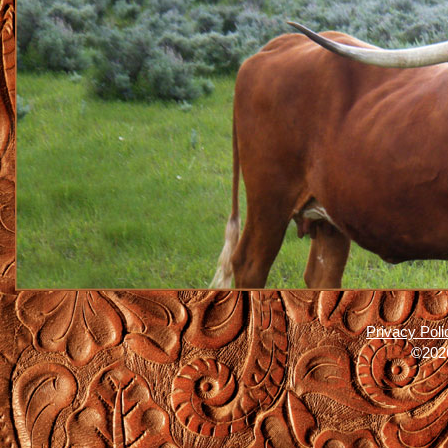
Privacy Poli
©2026