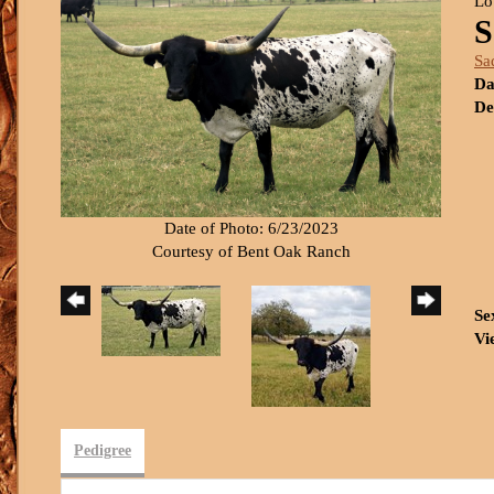
Lo
S
Sa
Da
De
Date of Photo: 6/23/2023
Courtesy of Bent Oak Ranch
Se
Vi
Pedigree