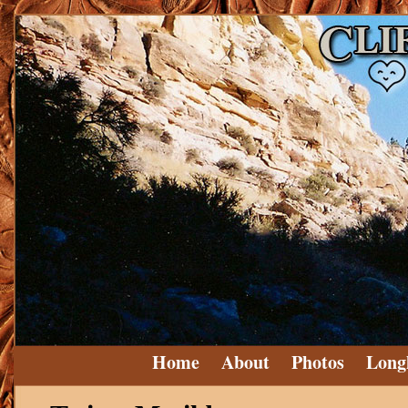
Home
About
Photos
Long