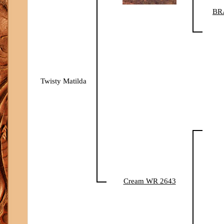
BR
Twisty Matilda
Cream WR 2643