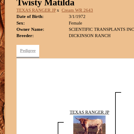
Twisty Matilda
TEXAS RANGER JP
x
Cream WR 2643
Date of Birth:
3/1/1972
Sex:
Female
Owner Name:
SCIENTIFIC TRANSPLANTS INC
Breeder:
DICKINSON RANCH
Pedigree
TEXAS RANGER JP