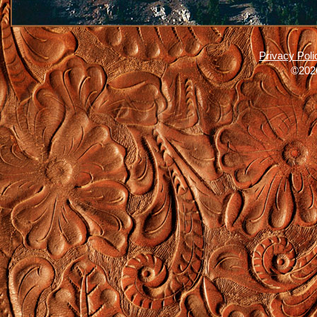
Privacy Poli
©2026