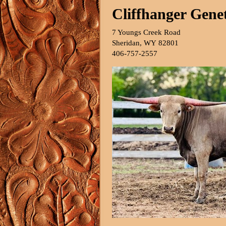
Cliffhanger Genet
7 Youngs Creek Road
Sheridan
,
WY
82801
406-757-2557