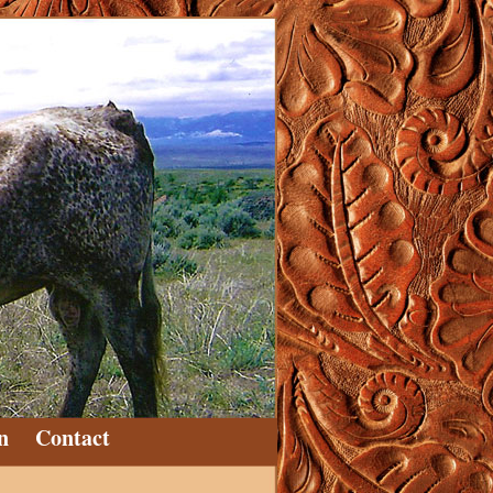
n
Contact