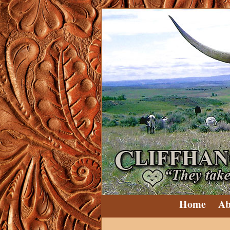
Home
Ab