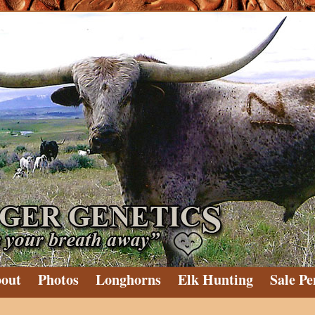
out
Photos
Longhorns
Elk Hunting
Sale Pe