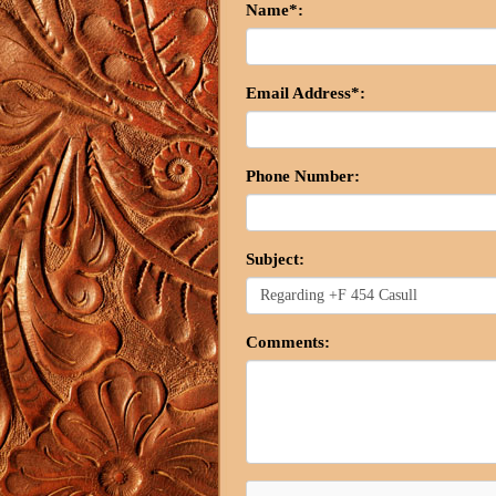
Name*:
Email Address*:
Phone Number:
Subject:
Comments: