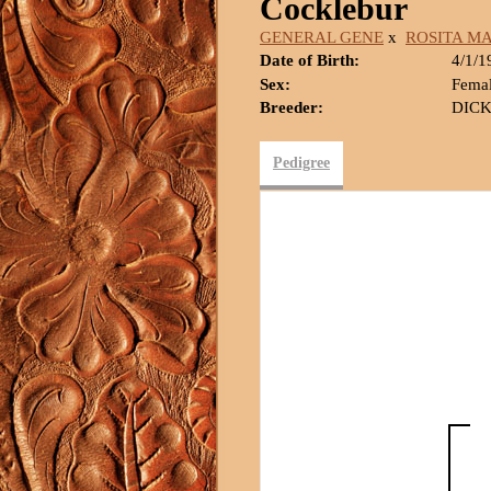
Cocklebur
GENERAL GENE
x
ROSITA M
Date of Birth:
4/1/1
Sex:
Fema
Breeder:
DIC
Pedigree