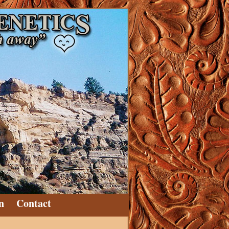
n
Contact