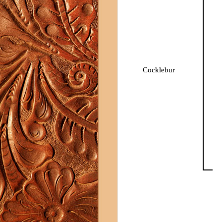
Cocklebur