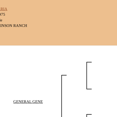
ARIA
975
le
KINSON RANCH
GENERAL GENE