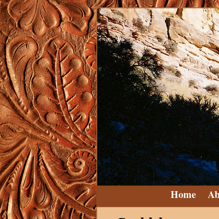
Home
Ab