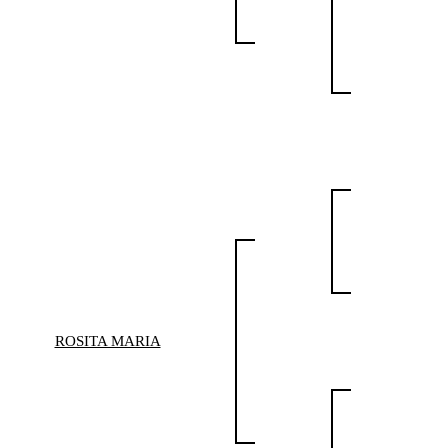
ROSITA MARIA