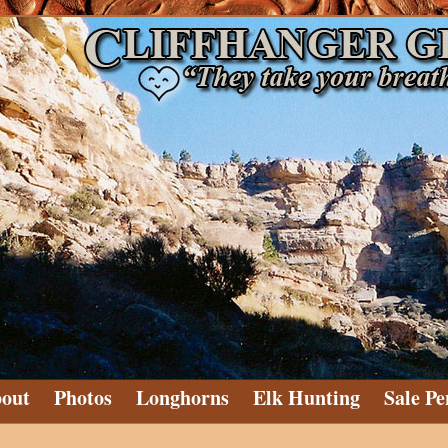
out
Photos
Longhorns
Elk Hunting
Sale Pe