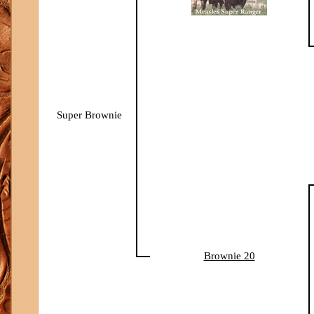
Super Brownie
Brownie 20