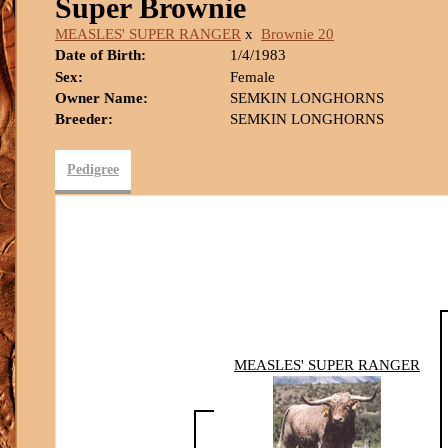
Super Brownie
MEASLES' SUPER RANGER
x
Brownie 20
Date of Birth:
1/4/1983
Sex:
Female
Owner Name:
SEMKIN LONGHORNS
Breeder:
SEMKIN LONGHORNS
Pedigree
MEASLES' SUPER RANGER