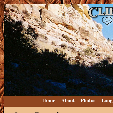
Home
About
Photos
Long