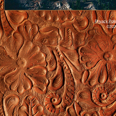
Privacy Poli
©2026