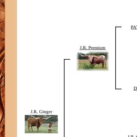
PA
J.R. Premium
D
J.R. Ginger
J.R