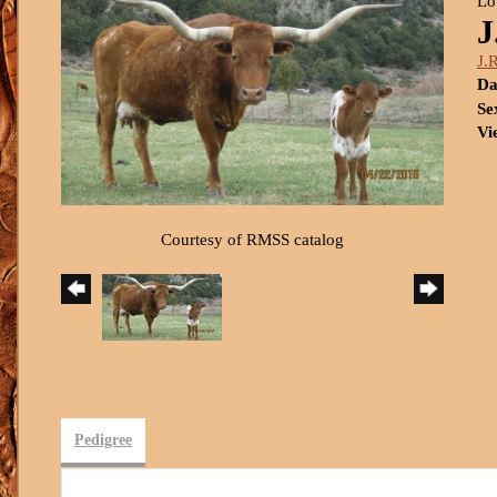
Lo
J
J.
Da
Se
Vi
Courtesy of RMSS catalog
Pedigree