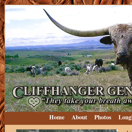
Home
About
Photos
Long