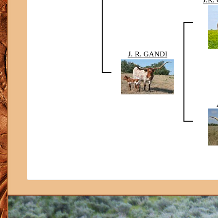
J. R. GANDI