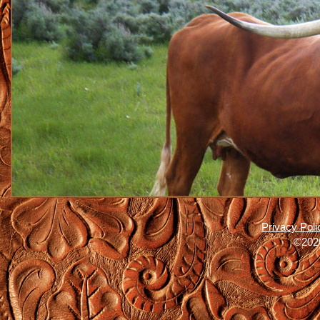
Privacy Poli
©2026