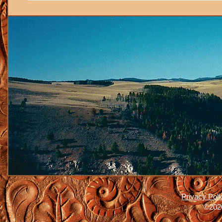
Privacy Poli
©2026