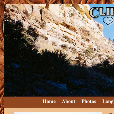
Home
About
Photos
Long