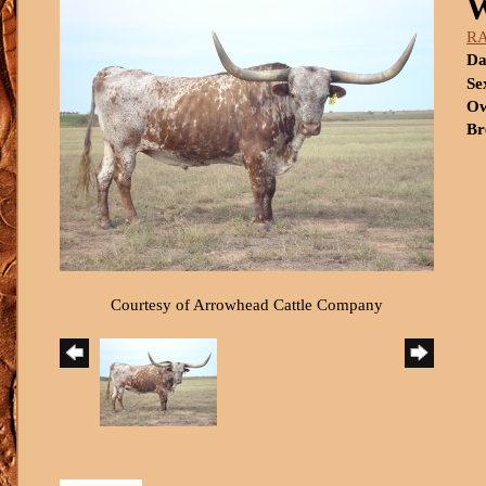
R
Da
Se
Ow
Br
Courtesy of Arrowhead Cattle Company