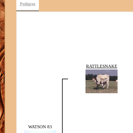
Pedigree
RATTLESNAKE
WATSON 83