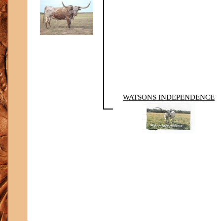
WATSONS INDEPENDENCE