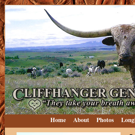
Home
About
Photos
Long