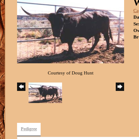
Ca
Da
Se
Ow
Br
Courtesy of Doug Hunt
Pedigree