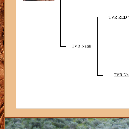
TVR RED
TVR Natili
TVR Na