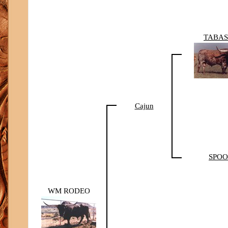
TABA
Cajun
SPO
WM RODEO