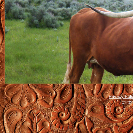
Privacy Poli
©2026