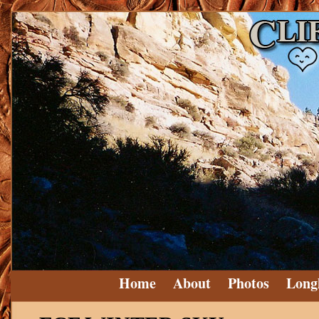
Home
About
Photos
Long