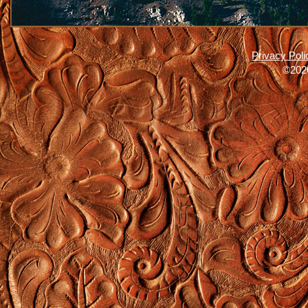
Privacy Poli
©2026