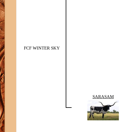
FCF WINTER SKY
SARASAM