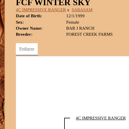
FCF WINTER SKY
4C IMPRESSIVE RANGER
x
SARASAM
Date of Birth:
12/1/1999
Sex:
Female
Owner Name:
BAR J RANCH
Breeder:
FOREST CREEK FARMS
Pedigree
4C IMPRESSIVE RANGER