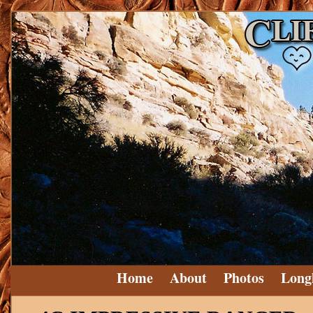
Home
About
Photos
Long