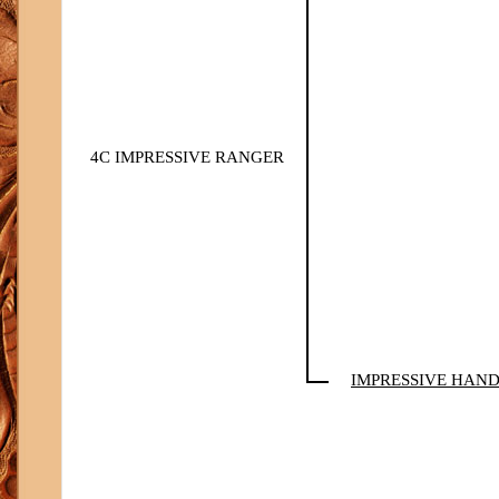
4C IMPRESSIVE RANGER
IMPRESSIVE HAN