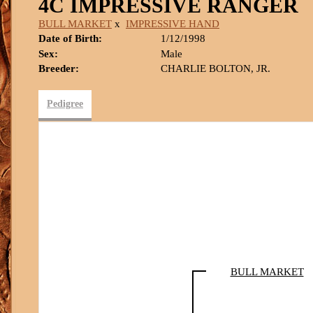
4C IMPRESSIVE RANGER
BULL MARKET
x
IMPRESSIVE HAND
Date of Birth:
1/12/1998
Sex:
Male
Breeder:
CHARLIE BOLTON, JR.
Pedigree
BULL MARKET