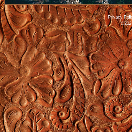
Privacy Poli
©2026