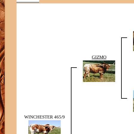
GIZMO
WINCHESTER 465/9