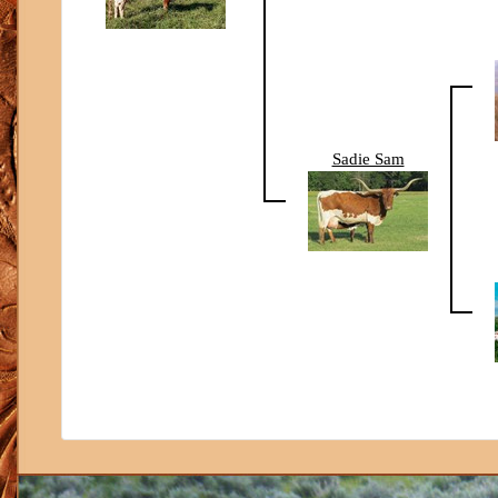
Sadie Sam