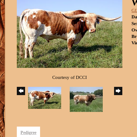
W
G
Da
Se
Ow
Br
Vi
Courtesy of DCCI
Pedigree