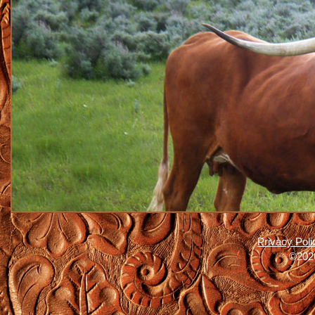
Privacy Poli
©2026