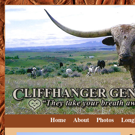
Home
About
Photos
Long