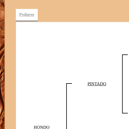
Pedigree
PINTADO
HONDO