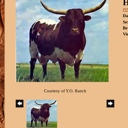
P
Da
Se
Br
Vi
Courtesy of Y.O. Ranch