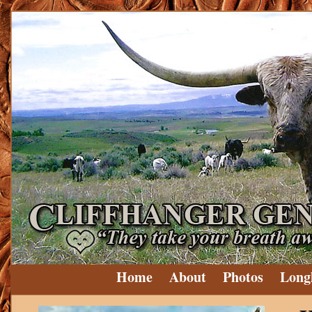
Home
About
Photos
Long