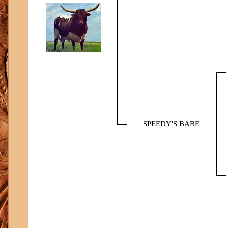
SPEEDY'S BABE