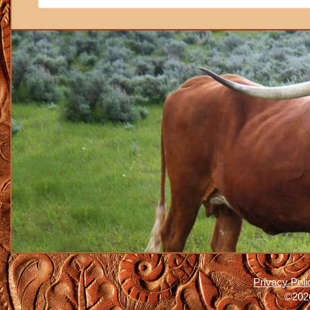
Privacy Poli
©2026