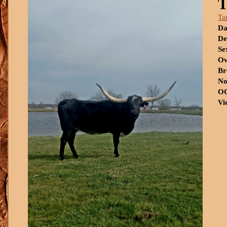
Ta
Da
De
Se
Ow
Br
No
OC
Vi