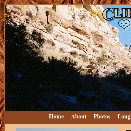
Home
About
Photos
Long