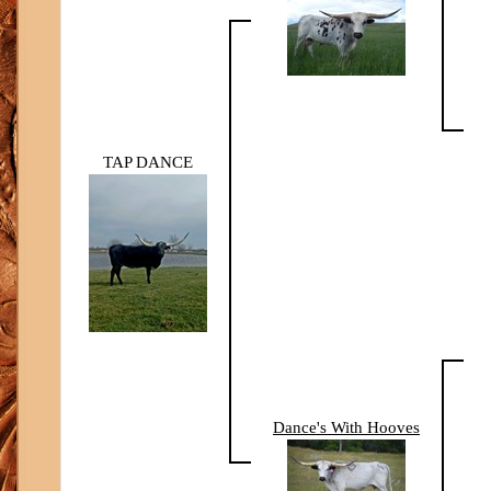
TAP DANCE
Dance's With Hooves