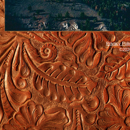
Privacy Poli
©2026