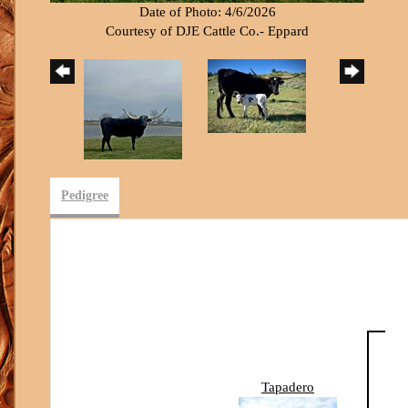
Date of Photo: 4/6/2026
Courtesy of DJE Cattle Co.- Eppard
Pedigree
Tapadero